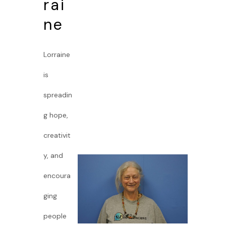
rai
ne
Lorraine
is
spreadin
g hope,
creativit
y, and
encoura
ging
people