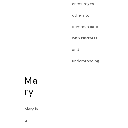
encourages
others to
communicate
with kindness
and
understanding.
Ma
ry
Mary is
a