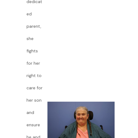
dedicat
ed
parent,
she
fights
for her
right to
care for
her son
and
ensure
he and