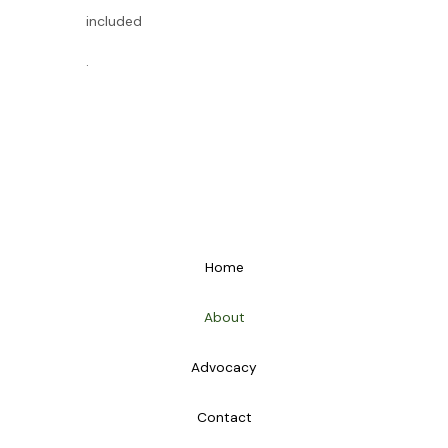
included
.
Home
About
Advocacy
Contact