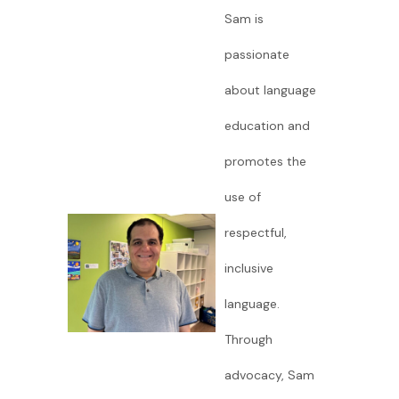
Sam is
passionate
about language
education and
promotes the
use of
respectful,
inclusive
language.
Through
advocacy, Sam