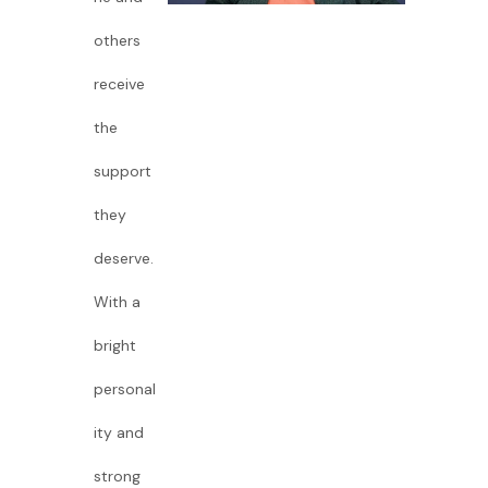
others
receive
the
support
they
deserve.
With a
bright
personal
ity and
strong