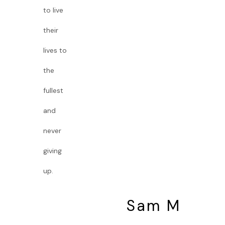
to live
their
lives to
the
fullest
and
never
giving
up.
Sam M