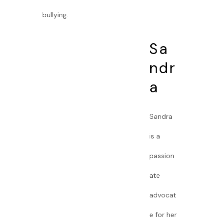
bullying.
Sa
ndr
a
Sandra
is a
passion
ate
advocat
e for her