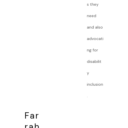
s they
need
and also
advocati
ng for
disabilit
y
inclusion
.
Far
rah