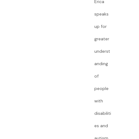
Erica
speaks
up for
greater
underst
anding
of
people
with
disabiliti
es and
autism.