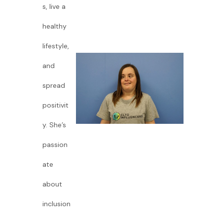
s, live a
healthy
lifestyle,
and
spread
positivit
y. She’s
passion
ate
about
inclusion