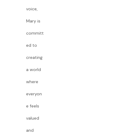
voice,
Mary is
committ
ed to
creating
a world
where
everyon
e feels
valued
and