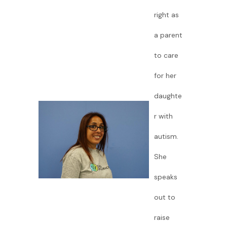
right as
a parent
to care
for her
daughte
r with
autism.
She
speaks
out to
raise