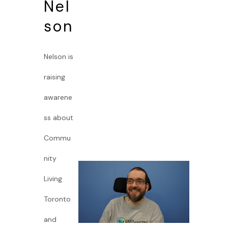
Nel
son
Nelson is
raising
awarene
ss about
Commu
nity
Living
Toronto
and