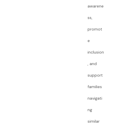
awarene
ss,
promot
e
inclusion
, and
support
families
navigati
ng
similar