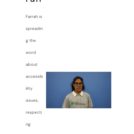
Farrah is
spreadin
g the
word
about
accessib
ility
issues,
respecti
ng