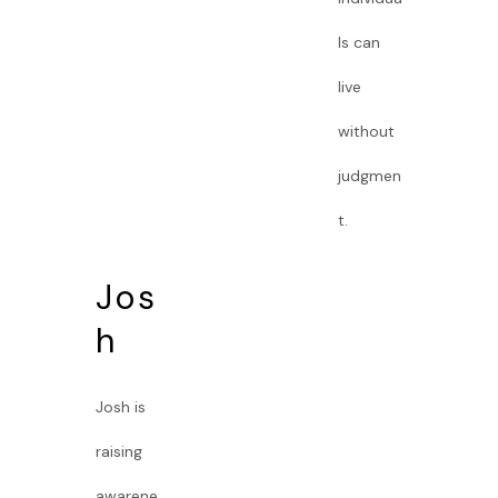
ls can
live
without
judgmen
t.
Jos
h
Josh is
raising
awarene