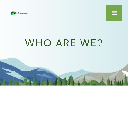
Skip
to
Ma
content
Me
WHO ARE WE?