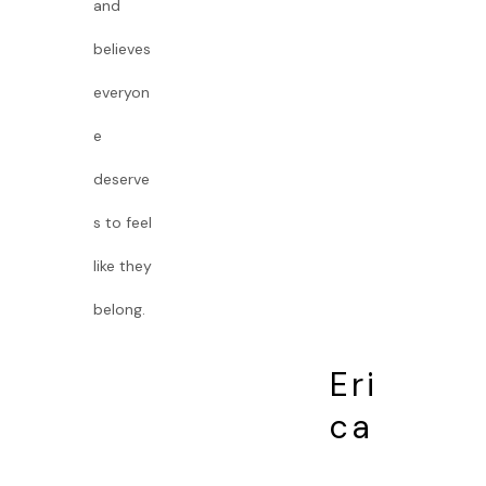
and
believes
everyon
e
deserve
s to feel
like they
belong.
Eri
ca