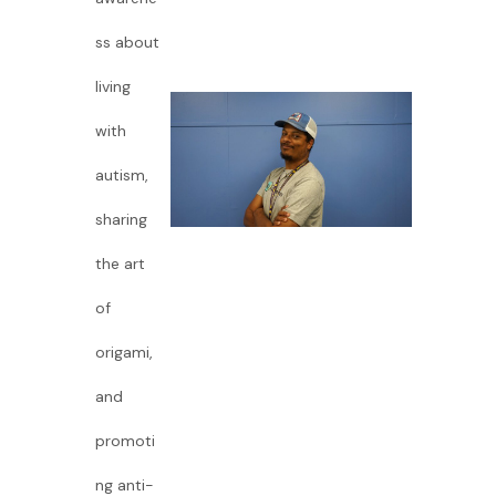
ss about
living
with
autism,
sharing
the art
of
origami,
and
promoti
ng anti-