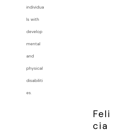
individua
ls with
develop
mental
and
physical
disabiliti
es.
Feli
cia