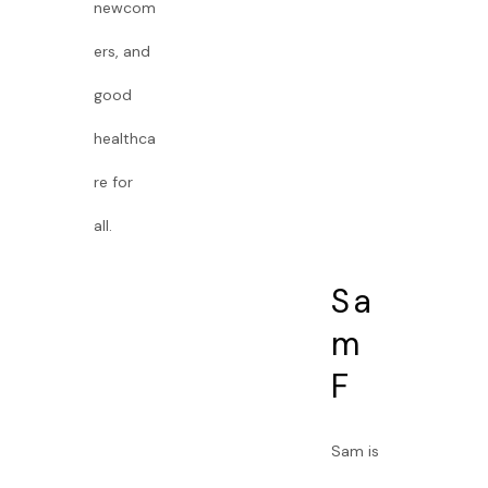
newcom
ers, and
good
healthca
re for
all.
Sa
m
F
Sam is