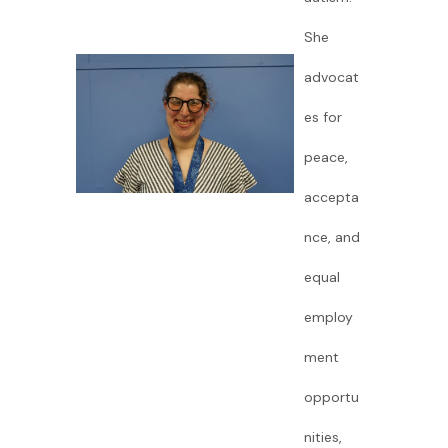
She
advocat
es for
peace,
accepta
nce, and
equal
employ
ment
opportu
nities,