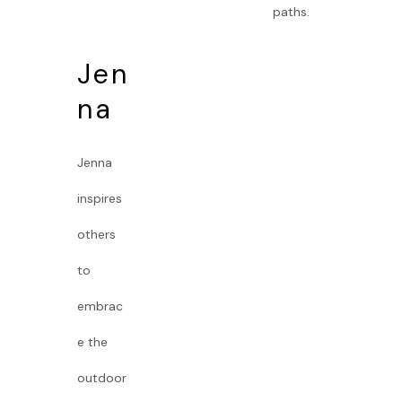
paths.
Jen
na
Jenna
inspires
others
to
embrac
e the
outdoor