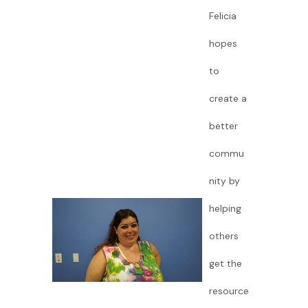
Felicia
hopes
to
create a
better
commu
nity by
helping
others
get the
resource