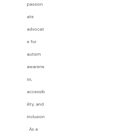
passion
ate
advocat
e for
autism
awarene
ss,
accessib
ility, and
inclusion
. As a