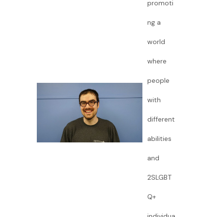
promoti
ng a
world
where
people
with
different
abilities
and
2SLGBT
Q+
individua