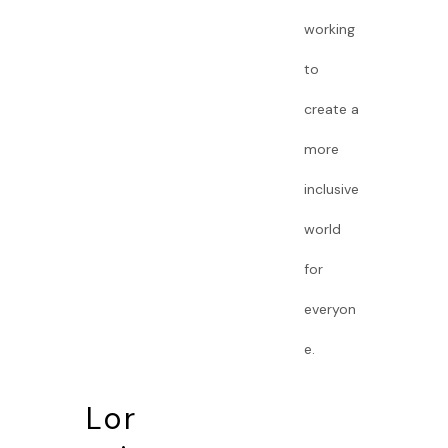
working
to
create a
more
inclusive
world
for
everyon
e.
Lor